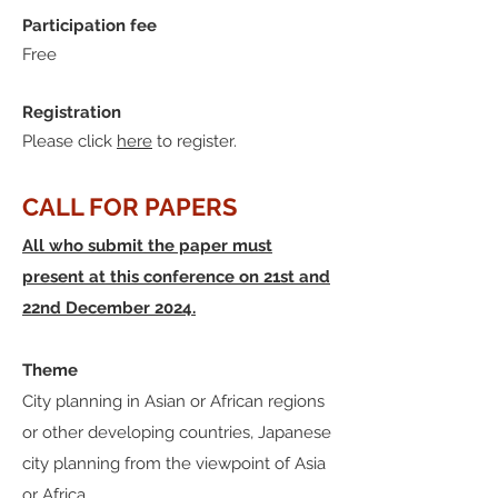
Participation fee
Free
Registration
Please click
here
to register.
CALL FOR PAPERS
All who submit the paper must
present at this conference on 21st and
22nd December 2024.
Theme
City planning in Asian or African regions
or other developing countries, Japanese
city planning from the viewpoint of Asia
or Africa