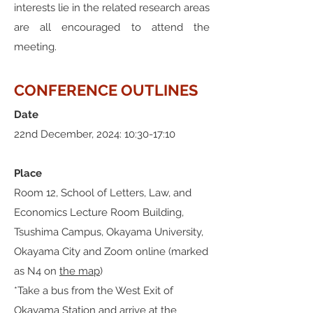
interests lie in the related research areas
are all encouraged to attend the
meeting.
CONFERENCE OUTLINES
Date
22nd December, 2024: 10:30-17:10
Place
​Room 12, School of Letters, Law, and
Economics Lecture Room Building,
Tsushima Campus, Okayama University,
Okayama City and Zoom online (marked
as N4 on
the map
)
*Take a bus from the West Exit of
Okayama Station and arrive at the