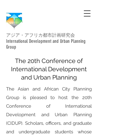
アジア・アフリカ都市計画研究会
International Development and Urban Planning
Group
The 20th Conference of
International Development
and Urban Planning
The Asian and African City Planning
Group is pleased to host the 20th
Conference of International
Development and Urban Planning
(CIDUP). Scholars, officers, and graduate
and undergraduate students whose