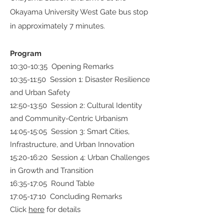
Okayama University West Gate bus stop
in approximately 7 minutes.
Program
10:30-10:35 Opening Remarks
10:35-11:50 Session 1: Disaster Resilience
and Urban Safety
12:50-13:50 Session 2: Cultural Identity
and Community-Centric Urbanism
14:05-15:05 Session 3: Smart Cities,
Infrastructure, and Urban Innovation
15:20-16:20 Session 4: Urban Challenges
in Growth and Transition
16:35-17:05 Round Table
17:05-17:10 Concluding Remarks
Click
here
for details​