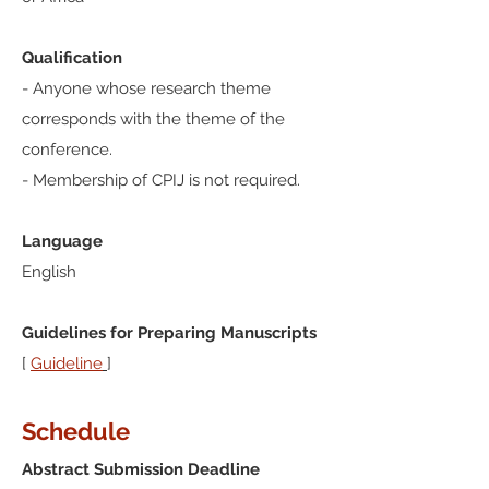
Qualification
- Anyone whose research theme
corresponds with the theme of the
conference.
- Membership of CPIJ is not required.
Language
English
Guidelines for Preparing Manuscripts
[
Guideline
]
Schedule
Abstract Submission Deadline