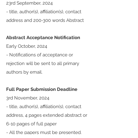
23rd September, 2024
- title, author(s), affiliation(s), contact
address and 200-300 words Abstract
Abstract Acceptance Notification
Early October, 2024
- Notifications of acceptance or
rejection will be sent to all primary
authors by email.
Full Paper Submission Deadline
3rd November, 2024
- title, author(s), affiliation(s), contact
address, 4 pages extended abstract or
6-10 pages of full paper
​-
All the papers must be presented.