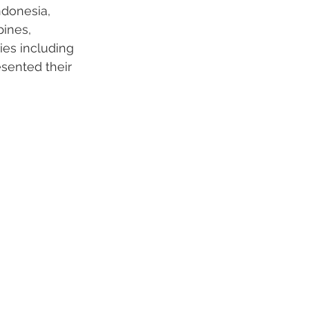
ndonesia, 
ines, 
ies including 
esented their 