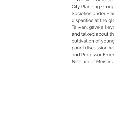
City Planning Group
Societies under Pla
disparities at the g
Taiwan, gave a keyn
and talked about th
cultivation of young
panel discussion wa
and Professor Emer
Nishiura of Meisei 