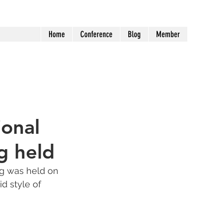
Home
Conference
Blog
Member
ional
g held
g was held on 
d style of 