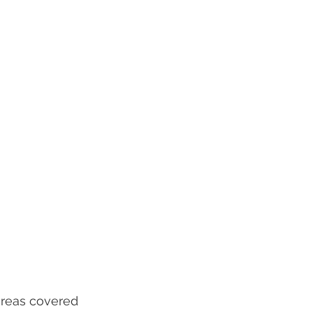
reas covered 