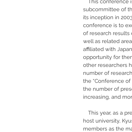
　This conference is
subcommittee of the 
its inception in 20
conference is to e
of research results 
well as related ar
affiliated with Jap
opportunity for the
other researchers ho
number of research
the “Conference of 
the number of pres
increasing, and mor
　This year, as a pre
host university, Ky
members as the mai