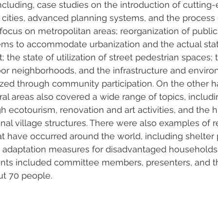
including, case studies on the introduction of cutting
 cities, advanced planning systems, and the process 
 focus on metropolitan areas; reorganization of public
ems to accommodate urbanization and the actual stat
he state of utilization of street pedestrian spaces; th
or neighborhoods, and the infrastructure and enviro
zed through community participation. On the other h
ral areas also covered a wide range of topics, inclu
gh ecotourism, renovation and art activities, and the hi
ional village structures. There were also examples of 
hat have occurred around the world, including shelter
n adaptation measures for disadvantaged households
pants included committee members, presenters, and t
ut 70 people.