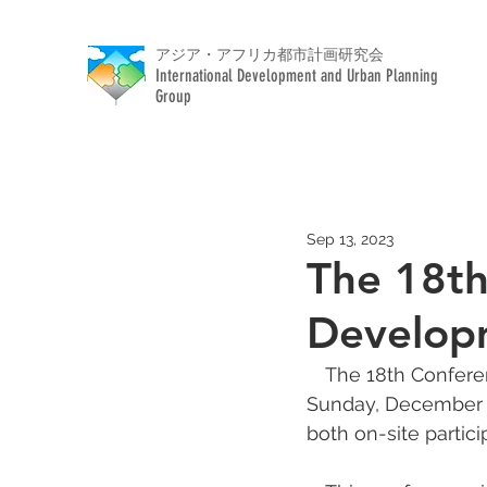
アジア・アフリカ都市計画研究会
International Development and Urban Planning
Group
Sep 13, 2023
The 18th
Developm
　The 18th Conferen
Sunday, December 11
both on-site partic