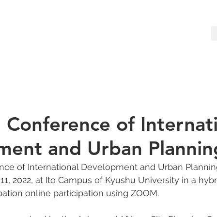
 Conference of Internat
ent and Urban Plannin
ce of International Development and Urban Plannin
, 2022, at Ito Campus of Kyushu University in a hybri
ipation online participation using ZOOM.