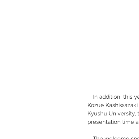
　In addition, this 
Kozue Kashiwazaki o
Kyushu University, t
presentation time 
　The welcome speec