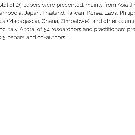
otal of 25 papers were presented, mainly from Asia (I
ambodia, Japan, Thailand, Taiwan, Korea, Laos, Philipp
frica (Madagascar, Ghana, Zimbabwe), and other countr
d Italy. A total of 54 researchers and practitioners pr
 25 papers and co-authors.