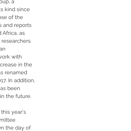
oup, a 
ts kind since 
se of the 
 and reports 
Africa, as 
 researchers 
an 
work with 
ncrease in the 
was renamed 
. In addition, 
has been 
n the future.
this year's 
mittee 
n the day of 