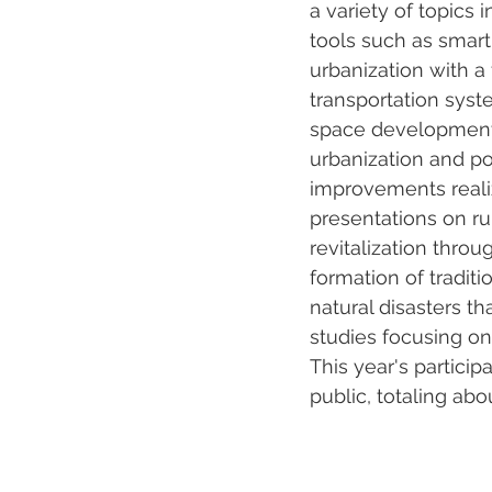
a variety of topics 
tools such as smart
urbanization with a
transportation syst
space development; t
urbanization and po
improvements reali
presentations on ru
revitalization throu
formation of tradit
natural disasters t
studies focusing o
This year's partici
public, totaling abo