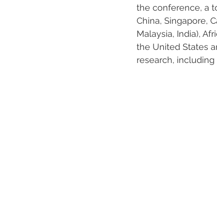
the conference, a t
China, Singapore, C
Malaysia, India), A
the United States an
research, including