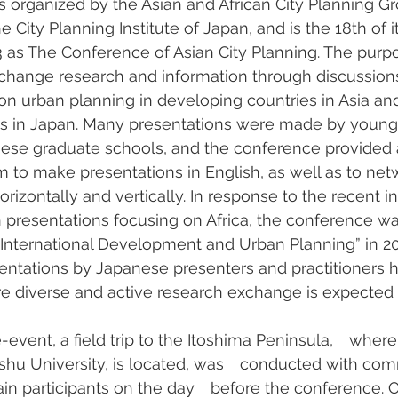
 organized by the Asian and African City Planning Gr
City Planning Institute of Japan, and is the 18th of i
03 as The Conference of Asian City Planning. The purpo
xchange research and information through discussions
on urban planning in developing countries in Asia and 
eas in Japan. Many presentations were made by young
anese graduate schools, and the conference provided 
m to make presentations in English, as well as to net
rizontally and vertically. In response to the recent i
 presentations focusing on Africa, the conference 
International Development and Urban Planning” in 2017
entations by Japanese presenters and practitioners 
e diverse and active research exchange is expected i
-event, a field trip to the Itoshima Peninsula,　where 
ushu University, is located, was　conducted with com
n participants on the day　before the conference. O