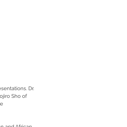
sentations. Dr. 
jiro Sho of 
e 
n and African 