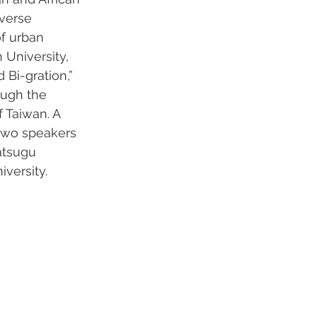
verse 
f urban 
 University, 
Bi-gration,” 
ough the 
f Taiwan. A 
 two speakers 
atsugu 
versity.