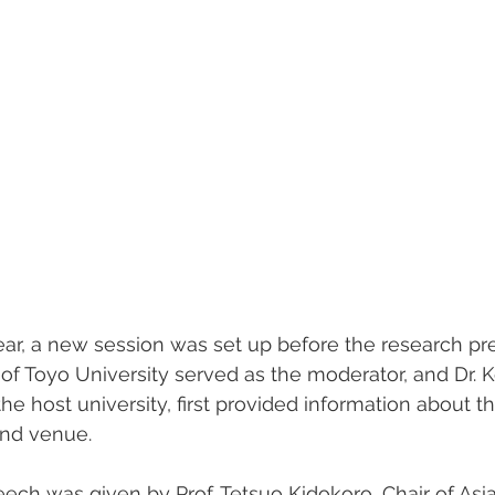
year, a new session was set up before the research pre
f Toyo University served as the moderator, and Dr. Ko
he host university, first provided information about th
and venue.
h was given by Prof. Tetsuo Kidokoro, Chair of Asia