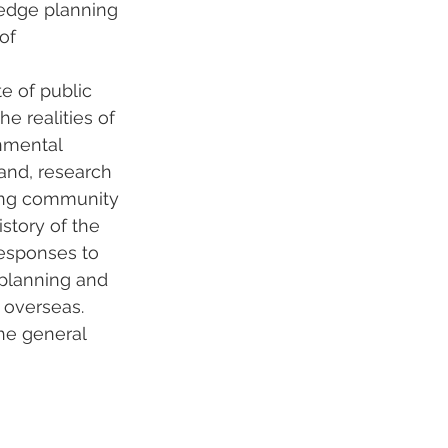
-edge planning 
of 
 
e of public 
e realities of 
nmental 
and, research 
ding community 
story of the 
responses to 
 planning and 
 overseas. 
he general 