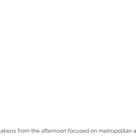
tions from the afternoon focused on metropolitan a