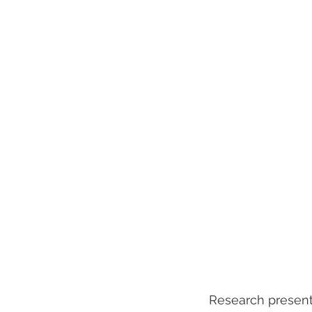
　Research presenta