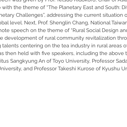
 with the theme of “The Planetary East and South: Di
netary Challenges”, addressing the current situation o
lobal level. Next, Prof. Shenglin Chang, National Taiwan
ote speech on the theme of “Rural Social Design and 
e development of rural community revitalization thr
 talents centering on the tea industry in rural areas o
s then held with five speakers, including the above
itus Sangkyung An of Toyo University, Professor Sad
University, and Professor Takeshi Kurose of Kyushu Uni